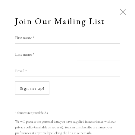
Join Our Mailing List
First name *
Elizabeth Harvey-Lee
Last name *
Email *
Open a larger version of the following i
A Buyer's Guide to Prints
by Helen Rosslyn
Sign me up!
Buy Now
* denotes required fields
We will process the personal data you have supplied in accordance with our
About Us
privacy policy (available on request). You can unsubscribe or change your
About Prints
Oscar Kokoschka
preferences at any time by clicking the link in our emails.