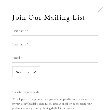
Join Our Mailing List
First name *
Elizabeth Harvey-Lee
Last name *
Email *
A Buyer's Guide to Prints
by Helen Rosslyn
Sign me up!
Buy Now
Open a larger version of the following i
* denotes required fields
We will process the personal data you have supplied in accordance with our
About Us
privacy policy (available on request). You can unsubscribe or change your
About Prints
preferences at any time by clicking the link in our emails.