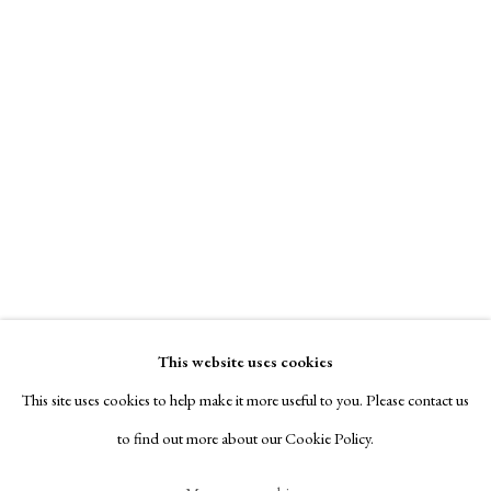
Contact
Exhibitors
Viewing Rooms
Browse Prints
Axel Theophilis Helsted
Dog and Hornet
,
1885
Manage cookies
Plate signed
Copyright © London Original Print Fair 2026. Text
copyright © Helen Rosslyn, A Buyers Guide to Prints.
Etching
Design by Rosannagh Scarlet Esson
This website uses cookies
15.4 x 13.5 cms
Site by Artlogic
This site uses cookies to help make it more useful to you. Please contact us
£ 850.00
to find out more about our Cookie Policy.