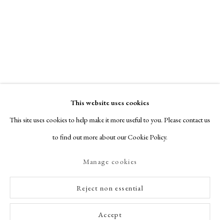
This website uses cookies
This site uses cookies to help make it more useful to you. Please contact us
to find out more about our Cookie Policy.
Manage cookies
Reject non essential
Accept