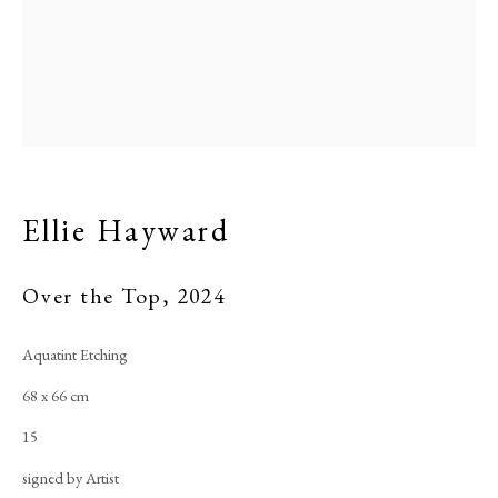
Ellie Hayward
Over the Top
,
2024
Aquatint Etching
68 x 66 cm
15
signed by Artist