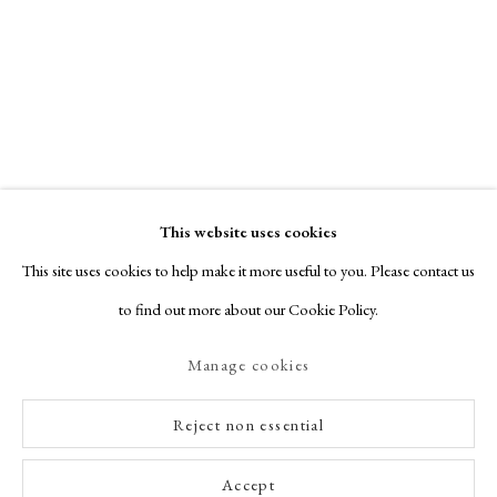
This website uses cookies
This site uses cookies to help make it more useful to you. Please contact us
to find out more about our Cookie Policy.
Manage cookies
Reject non essential
Accept