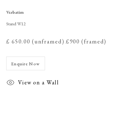
Verbatim
Verbatim
Stand W12
£ 650.00 (unframed) £900 (framed)
Enquire Now
View on a Wall