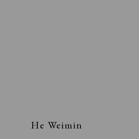
He Weimin