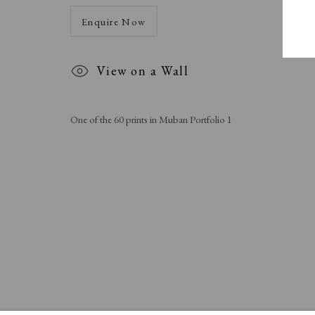
Enquire Now
View on a Wall
One of the 60 prints in Muban Portfolio 1