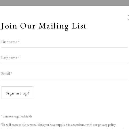
Join Our Mailing List
First name *
Last name *
Email *
ban Educationa
Open a
Sign me up!
Stand E4
,
LOPF: 20 - 23 March 2025
* denotes required fields
We will process the personal data you have supplied in accordance with our privacy policy