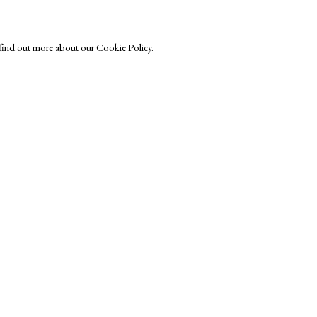
o find out more about our Cookie Policy.
 Trust
Exhibitors
s
Viewing Rooms
Browse Prints
ght © Helen Rosslyn, A Buyers Guide to Prints. Design by Rosannagh Sc