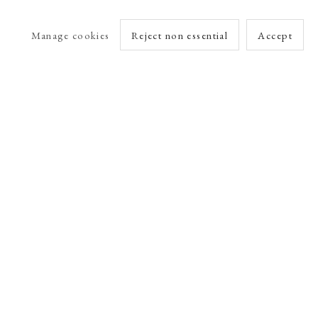
Manage cookies
Reject non essential
Accept
arlet Esson
Online Viewing Rooms by Artlogic