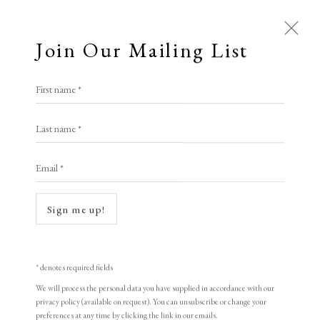
Join Our Mailing List
First name *
Last name *
Email *
Open a larger version of the following i
Sign me up!
* denotes required fields
We will process the personal data you have supplied in accordance with our
privacy policy (available on request). You can unsubscribe or change your
preferences at any time by clicking the link in our emails.