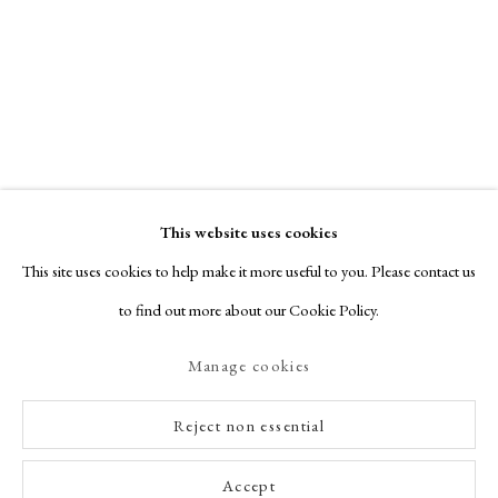
This website uses cookies
This site uses cookies to help make it more useful to you. Please contact us
to find out more about our Cookie Policy.
Manage cookies
Reject non essential
Accept