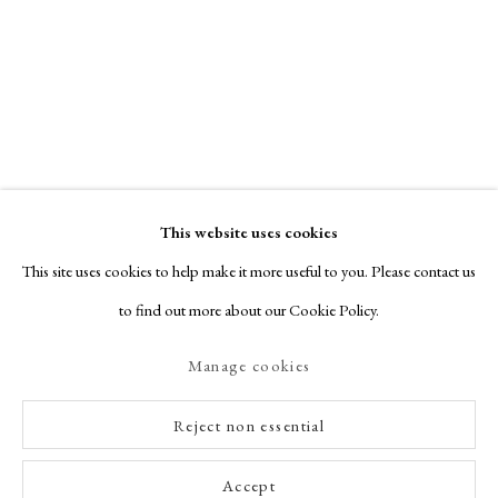
This website uses cookies
This site uses cookies to help make it more useful to you. Please contact us
to find out more about our Cookie Policy.
Manage cookies
Reject non essential
Accept