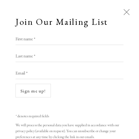
Join Our Mailing List
Open a larger version of the following i
First name *
Yu Qihui
Last name *
Email *
Floating Music
,
1998
woodblock print
Sign me up!
31 x 42 cm
12 1/4 x 16 1/2 in
* denotes required fields
Edition of 155
We will process the personal data you have supplied in accordance with our
privacy policy (available on request). You can unsubscribe or change your
Signed and dated
preferences at any time by clicking the link in our emails.