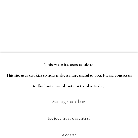
This website uses cookies
This site uses cookies to help make it more useful to you. Please contact us
to find out more about our Cookie Policy.
Manage cookies
Reject non essential
Accept