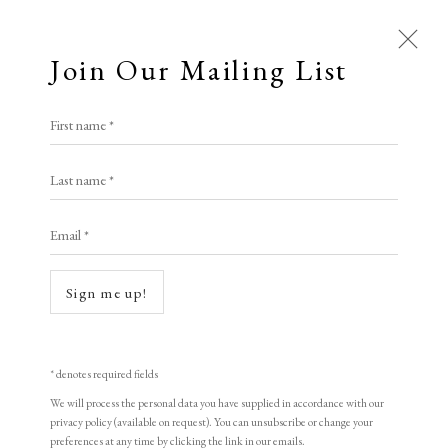
Join Our Mailing List
Open a larger version of the following i
First name *
Zhang Minjie
Last name *
Email *
People Coming Through the Wall
,
1998
woodblock print
Sign me up!
47 x 63.5 cm
18 1/2 x 25 in
* denotes required fields
Edition of 155
We will process the personal data you have supplied in accordance with our
privacy policy (available on request). You can unsubscribe or change your
Signed and dated
preferences at any time by clicking the link in our emails.