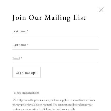
Join Our Mailing List
Open a larger version of the following i
First name *
Zhao Yannian
Last name *
Email *
Mountain Stream
,
1998
woodblock print
Sign me up!
30.5 x 46 cm
12 x 18 1/8 in
* denotes required fields
Edition of 155
We will process the personal data you have supplied in accordance with our
privacy policy (available on request). You can unsubscribe or change your
Signed and dated
preferences at any time by clicking the link in our emails.