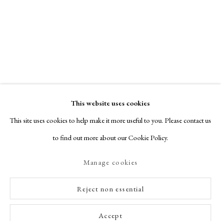
This website uses cookies
This site uses cookies to help make it more useful to you. Please contact us
to find out more about our Cookie Policy.
Manage cookies
Reject non essential
Accept