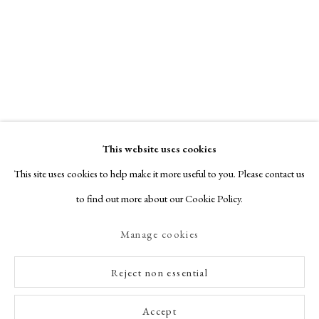
This website uses cookies
This site uses cookies to help make it more useful to you. Please contact us
to find out more about our Cookie Policy.
Manage cookies
Reject non essential
Accept