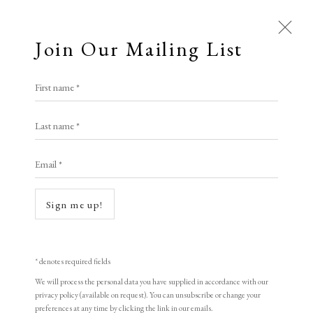
Join Our Mailing List
Open a larger version of the following i
First name *
Zhao Zongzao
Last name *
Email *
The Earth
,
1998
woodblock print
Sign me up!
34 x 50 cm
13 3/8 x 19 3/4 in
* denotes required fields
Edition of 155
We will process the personal data you have supplied in accordance with our
privacy policy (available on request). You can unsubscribe or change your
Signed and dated
preferences at any time by clicking the link in our emails.