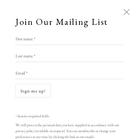
Join Our Mailing List
Open a larger version of the following i
First name *
Mary Fedden
Last name *
Email *
The Orange Mug
,
1996
Limited Edition Print
Sign me up!
22.5 x 28 cm
8 7/8 x 11 in
* denotes required fields
511/550
We will process the personal data you have supplied in accordance with our
privacy policy (available on request). You can unsubscribe or change your
preferences at any time by clicking the link in our emails.