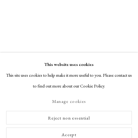
This website uses cookies
This site uses cookies to help make it more useful to you. Please contact us
to find out more about our Cookie Policy.
Manage cookies
Reject non essential
Accept