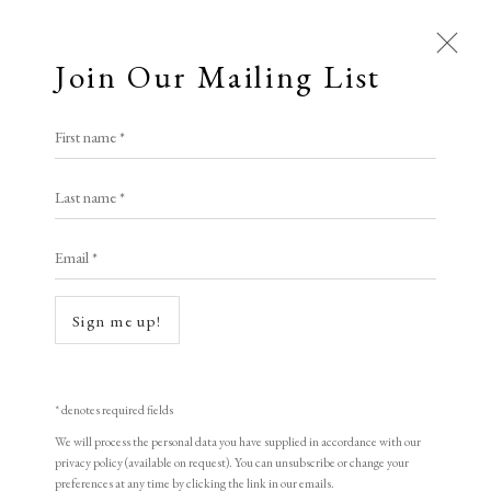
Join Our Mailing List
Open a larger version of the following i
First name *
Ramiro Fernandez Saus
Last name *
Email *
A New Day
,
2021
etching on Japanese paper
Sign me up!
20.5 x 21.5 cm
8 1/8 x 8 1/2 in
* denotes required fields
edition of 20
We will process the personal data you have supplied in accordance with our
privacy policy (available on request). You can unsubscribe or change your
Signed
preferences at any time by clicking the link in our emails.