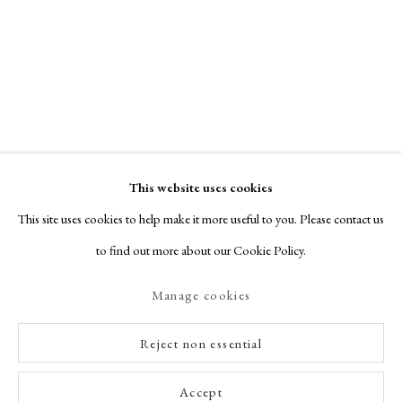
This website uses cookies
This site uses cookies to help make it more useful to you. Please contact us
to find out more about our Cookie Policy.
Manage cookies
Reject non essential
Accept