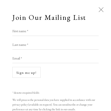
Join Our Mailing List
First name *
Last name *
Email *
Open a larger version of the following i
Sign me up!
* denotes required fields
We will process the personal data you have supplied in accordance with our
privacy policy (available on request). You can unsubscribe or change your
preferences at any time by clicking the link in our emails.