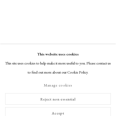
This website uses cookies
This site uses cookies to help make it more useful to you. Please contact us
to find out more about our Cookie Policy.
Manage cookies
Reject non essential
Accept