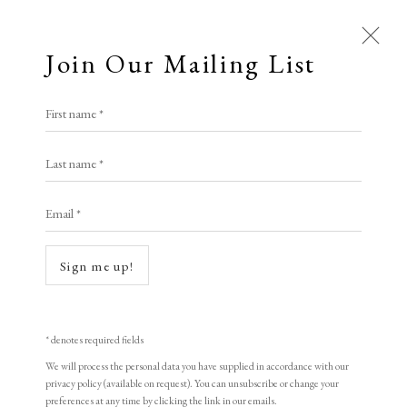
Join Our Mailing List
Open a larger version of the following i
First name *
Gary Hume
Last name *
Email *
Bird in a Tree
,
2023
Photopolymer etching on Somerset soft white 300 gsm paper
Sign me up!
76 x 56 cm
Limited edition of 40
* denotes required fields
Signed and numbered
We will process the personal data you have supplied in accordance with our
privacy policy (available on request). You can unsubscribe or change your
preferences at any time by clicking the link in our emails.