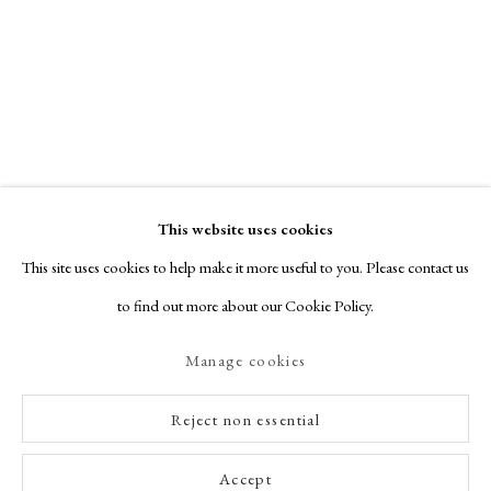
This website uses cookies
This site uses cookies to help make it more useful to you. Please contact us
to find out more about our Cookie Policy.
Manage cookies
Reject non essential
Accept