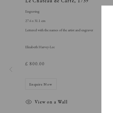
Le Chateau de Carte
,
1739
Engraving
27.6 x 31.1 cm
Lettered with the names of the artist and engraver
Elizabeth Harvey-Lee
£ 800.00
Enquire Now
View on a Wall