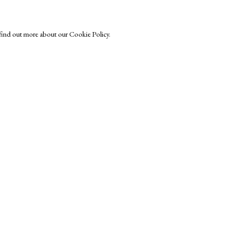
o find out more about our Cookie Policy.
Exhibitors
s
Viewing Rooms
Browse Prints
ght © Helen Rosslyn, A Buyers Guide to Prints. Design by Rosannagh Sc