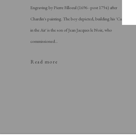
Engraving by Pierre Filloeul (1696 - post 1754) after
Chardin's painting. The boy depicted, building his 'Castle
in the Air' is the son of Jean Jacques le Noir, who
commissioned...
Read more