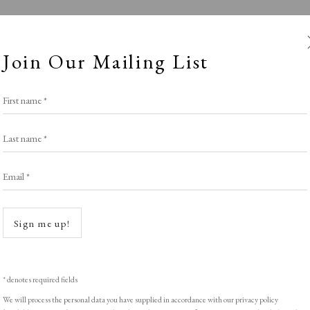
Join Our Mailing List
First name *
Last name *
Email *
Winter
Open a
Sign me up!
SPOTLIGHT EXHIBITION
,
WINTER 2025-26
* denotes required fields
We will process the personal data you have supplied in accordance with our privacy policy