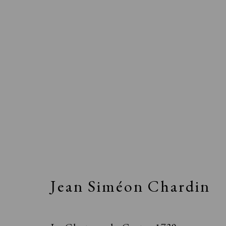
Jean Siméon Chardin