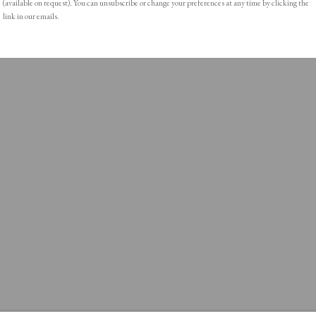
(available on request). You can unsubscribe or change your preferences at any time by clicking the
link in our emails.