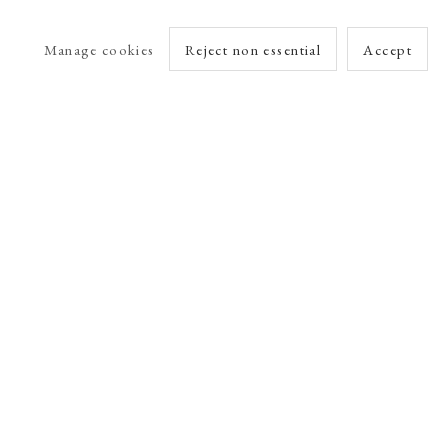
Manage cookies
Reject non essential
Accept
arlet Esson
Online Viewing Rooms by Artlogic