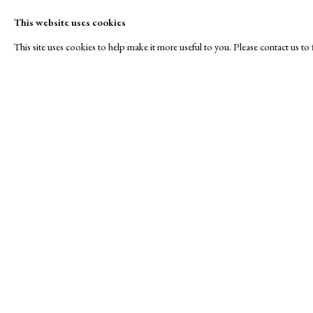
This website uses cookies
This site uses cookies to help make it more useful to you. Please contact us t
Winter
A Buyer's Guide to Prints
About Us
by Helen Rosslyn
About Print
SPOTLIGHT EXHIBITION
Buy Now
Contact
Manage cookies
Copyright © London Original Print Fair 2026. Text copyri