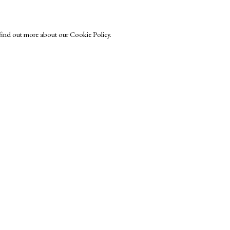
o find out more about our Cookie Policy.
Exhibitors
s
Viewing Rooms
Browse Prints
ght © Helen Rosslyn, A Buyers Guide to Prints. Design by Rosannagh Sc