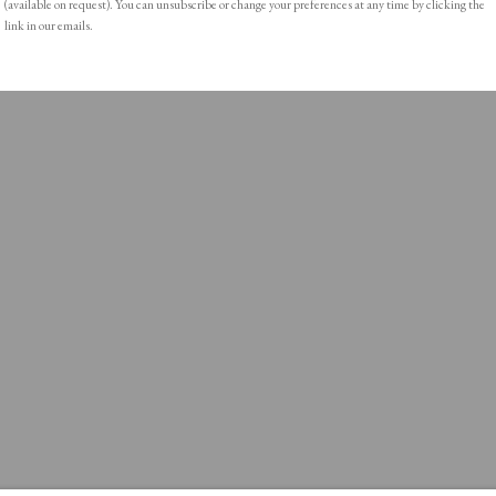
(available on request). You can unsubscribe or change your preferences at any time by clicking the
link in our emails.