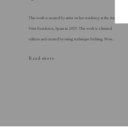
This work is created by artist on her residency at the Art
Print Residence, Spain in 2025. This work is a limited
edition and created by using technique Etching. Non...
Read more