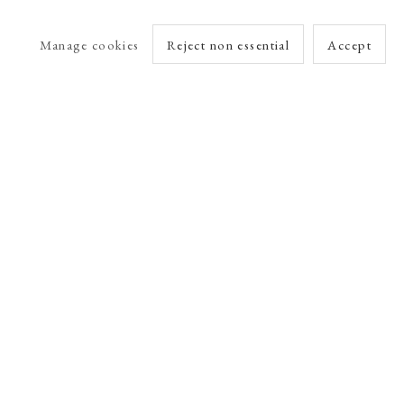
Manage cookies
Reject non essential
Accept
arlet Esson
Online Viewing Rooms by Artlogic