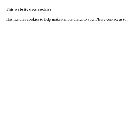
This website uses cookies
This site uses cookies to help make it more useful to you. Please contact us t
Winter
A Buyer's Guide to Prints
About Us
by Helen Rosslyn
About Print
SPOTLIGHT EXHIBITION
Buy Now
Contact
Manage cookies
Copyright © London Original Print Fair 2026. Text copyri