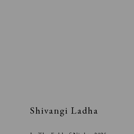
Shivangi Ladha