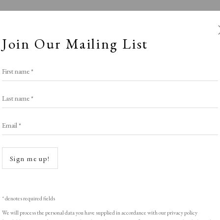
Join Our Mailing List
First name *
Last name *
Email *
Winter
Open a
Sign me up!
SPOTLIGHT EXHIBITION
,
WINTER 2025-26
* denotes required fields
We will process the personal data you have supplied in accordance with our privacy policy