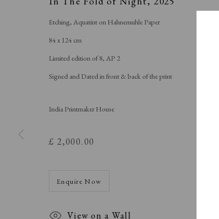
In The Fold of Night
,
2025
Etching, Aquatint on Hahnemuhle Paper
84 x 124 cm
Limited edition of 8, AP 2
Signed and Dated in front & back of the print
India Printmaker House
£ 2,000.00
Enquire Now
View on a Wall