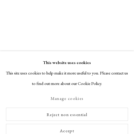
This website uses cookies
This site uses cookies to help make it more useful to you. Please contact us
to find out more about our Cookie Policy.
Manage cookies
Reject non essential
Accept