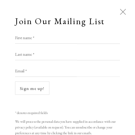
Join Our Mailing List
First name *
Last name *
Email *
Sign me up!
Open a larger version of the following i
* denotes required fields
We will process the personal data you have supplied in accordance with our
privacy policy (available on request). You can unsubscribe or change your
preferences at any time by clicking the link in our emails.