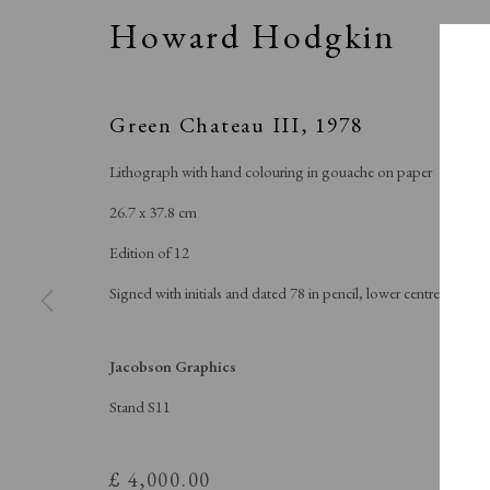
Howard Hodgkin
Green Chateau III
,
1978
Lithograph with hand colouring in gouache on paper
26.7 x 37.8 cm
Edition of 12
Signed with initials and dated 78 in pencil, lower centre
J
Jacobson Graphics
Stand S11
£ 4,000.00