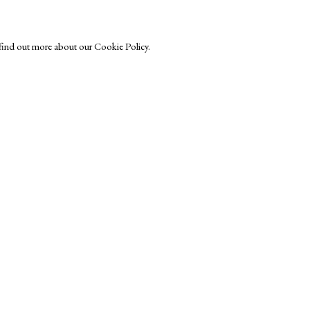
o find out more about our Cookie Policy.
Exhibitors
s
Viewing Rooms
Browse Prints
ght © Helen Rosslyn, A Buyers Guide to Prints. Design by Rosannagh Sc