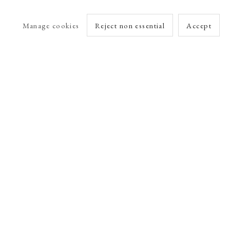
Manage cookies
Reject non essential
Accept
arlet Esson
Online Viewing Rooms by Artlogic