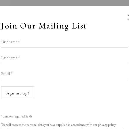
Join Our Mailing List
First name *
Last name *
Email *
acobson Graphi
Open a
Sign me up!
Stand S11
,
LOPF: 20 - 23 March 2025
* denotes required fields
We will process the personal data you have supplied in accordance with our privacy policy