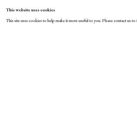
This website uses cookies
This site uses cookies to help make it more useful to you. Please contact us t
Jacobson Graphics
A Buyer's Guide to Prints
About Us
by Helen Rosslyn
About Print
Stand S11
Buy Now
Contact
Manage cookies
Copyright © London Original Print Fair 2026. Text copyri