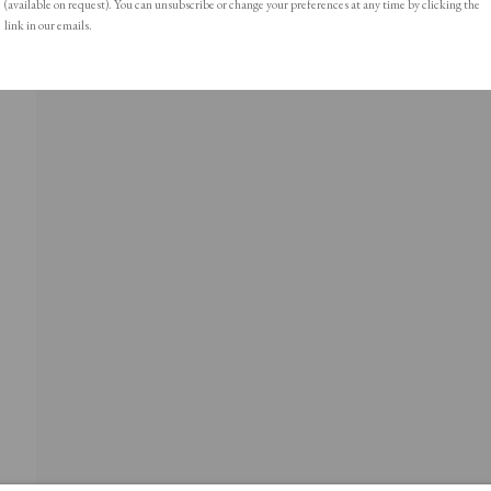
(available on request). You can unsubscribe or change your preferences at any time by clicking the
link in our emails.