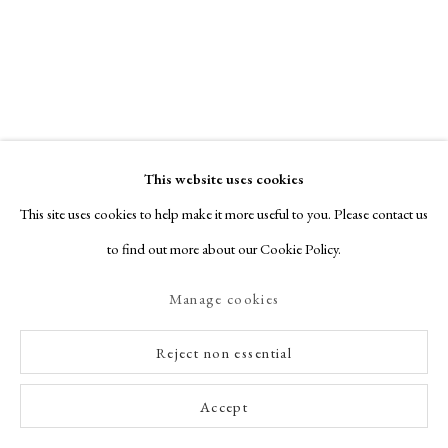
This website uses cookies
This site uses cookies to help make it more useful to you. Please contact us
to find out more about our Cookie Policy.
Manage cookies
Reject non essential
Accept