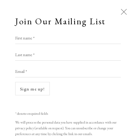
Join Our Mailing List
First name *
Last name *
Email *
Sign me up!
* denotes required fields
We will process the personal data you have supplied in accordance with our
privacy policy (available on request). You can unsubscribe or change your
preferences at any time by clicking the link in our emails.